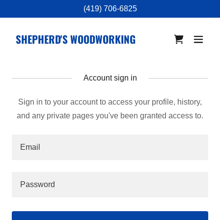
(419) 706-6825
SHEPHERD'S WOODWORKING
Account sign in
Sign in to your account to access your profile, history,
and any private pages you've been granted access to.