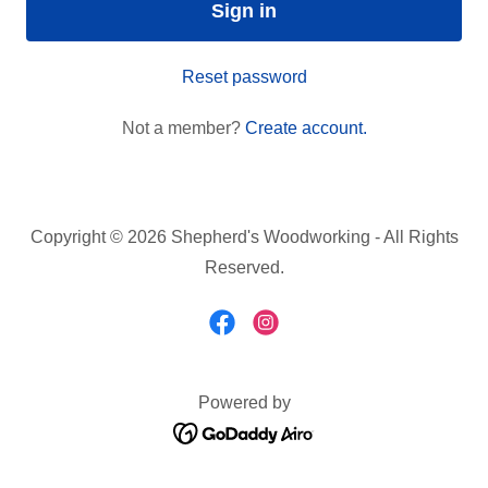
Sign in
Reset password
Not a member?
Create account.
Copyright © 2026 Shepherd's Woodworking - All Rights
Reserved.
Powered by